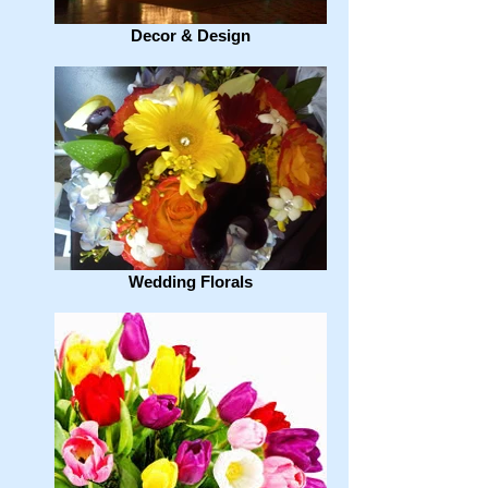
Decor & Design
Wedding Florals