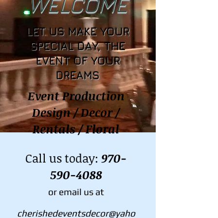
WELCOME
LET US MAKE YOUR
SPECIAL DAY, THE
EVENT OF YOUR
DREAMS
Event Production
Design / Decor /
Rentals / Floral
Call us today:
970-
590-4088
or email us at
cherishedeventsdecor@yaho