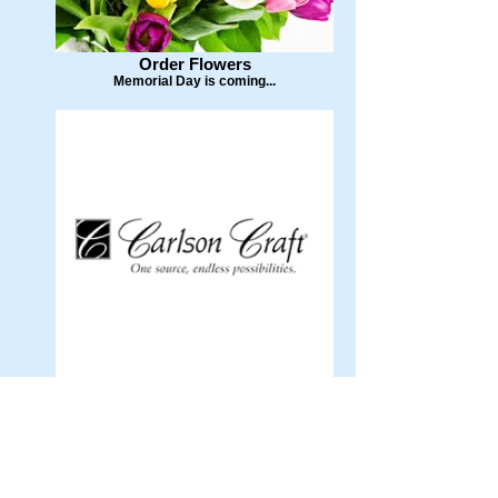
Order Flowers
Memorial Day is coming...
Carlson Craft
Invitations and More...