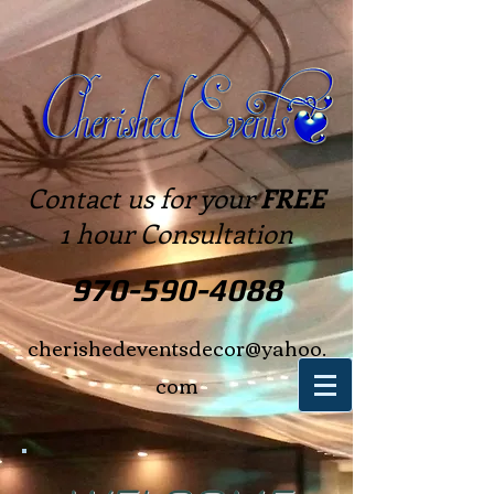
Contact us for your
FREE
1 hour Consultation
970-590-4088
cherishedeventsdecor@yahoo.
com