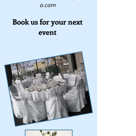
o.com
Book us for your next
event