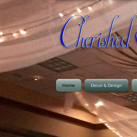
Home
Decor & Design