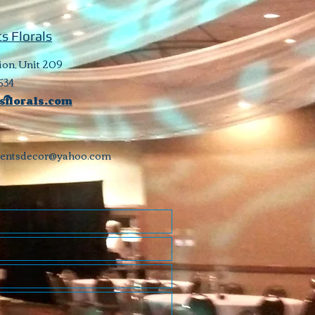
s Florals
ion, Unit 209
534
sflorals.com
ventsdecor@yahoo.com