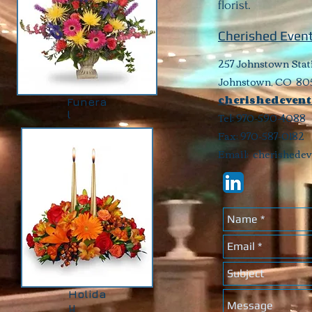
florist.
Cherished Event
257 Johnstown Stat
Johnstown, CO 80
cherishedevent
Funera
l
Tel: 970-590-4088
Fax: 970-587-0182
Email:
cherishede
Holida
y