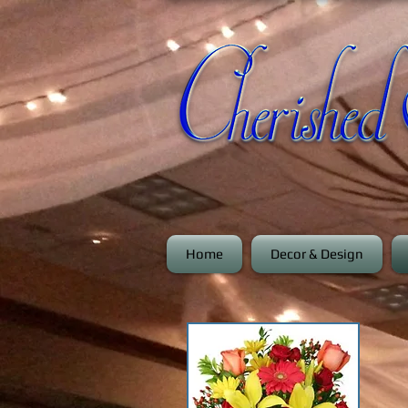
Home
Decor & Design