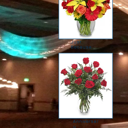
Just
Because
Anniversar
y