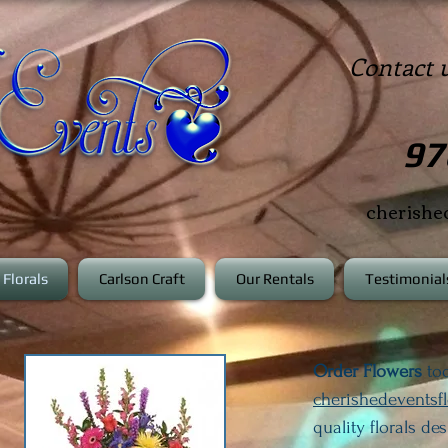
Contact 
97
cherish
Florals
Carlson Craft
Our Rentals
Testimonial
Order Flowers
tod
cherishedeventsf
quality florals de