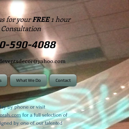
us for your
FREE
1 hour
Consultation
0-590-4088
edeventsdecor@yahoo.com
s
What We Do
Contact
ay by phone or visit
lorals.com
for a full selection of
signed by one of our talented